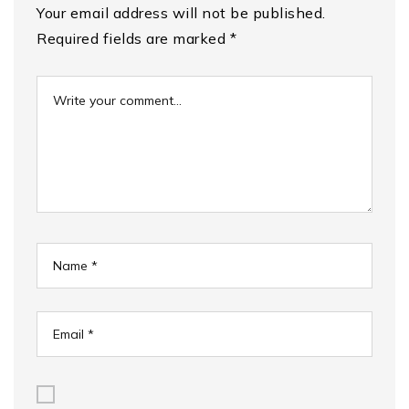
Your email address will not be published.
Required fields are marked
*