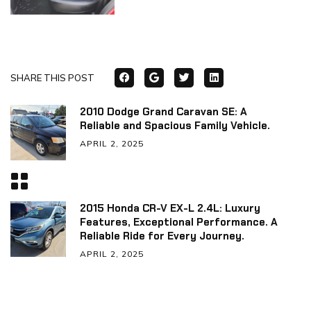
SHARE THIS POST
2010 Dodge Grand Caravan SE: A
Reliable and Spacious Family Vehicle.
APRIL 2, 2025
2015 Honda CR-V EX-L 2.4L: Luxury
Features, Exceptional Performance. A
Reliable Ride for Every Journey.
APRIL 2, 2025