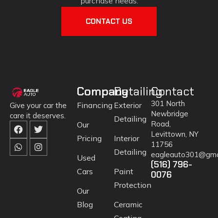
purchase needs.
CONTACT US
Company
Detailing
Contact
301 North
Financing
Exterior
Give your car the
Newbridge
care it deserves.
Detailing
Road,
Our
Levittown, NY
Pricing
Interior
11756
Detailing
eagleauto301@gma
Used
(516) 796-
Cars
Paint
0076
Protection
Our
Blog
Ceramic