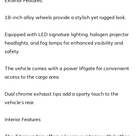
Exterior Features:
18-inch alloy wheels provide a stylish yet rugged look.
Equipped with LED signature lighting, halogen projector
headlights, and fog lamps for enhanced visibility and
safety.
The vehicle comes with a power liftgate for convenient
access to the cargo area.
Dual chrome exhaust tips add a sporty touch to the
vehicle’s rear.
Interior Features: