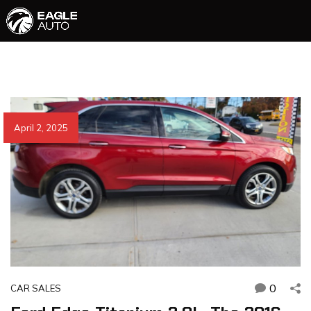
April 2, 2025
0
CAR SALES