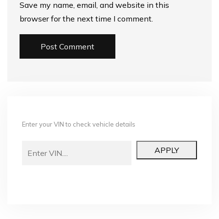
Save my name, email, and website in this
browser for the next time I comment.
Enter your VIN to check vehicle details
APPLY