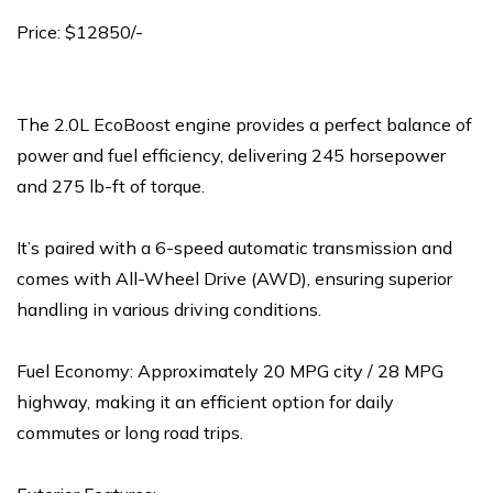
Price: $12850/-
The 2.0L EcoBoost engine provides a perfect balance of
power and fuel efficiency, delivering 245 horsepower
and 275 lb-ft of torque.
It’s paired with a 6-speed automatic transmission and
comes with All-Wheel Drive (AWD), ensuring superior
handling in various driving conditions.
Fuel Economy: Approximately 20 MPG city / 28 MPG
highway, making it an efficient option for daily
commutes or long road trips.