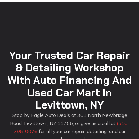
Your Trusted Car Repair
& Detailing Workshop
With Auto Financing And
Used Car Mart In
Levittown, NY
Stop by Eagle Auto Deals at 301 North Newbridge
Road, Levittown, NY 11756, or give us a call at
(516)
796-0076
for all your car repair, detailing, and car