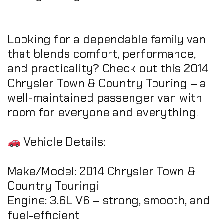
Looking for a dependable family van
that blends comfort, performance,
and practicality? Check out this 2014
Chrysler Town & Country Touring – a
well-maintained passenger van with
room for everyone and everything.
Vehicle Details:
Make/Model: 2014 Chrysler Town &
Country Touringi
Engine: 3.6L V6 – strong, smooth, and
fuel-efficient