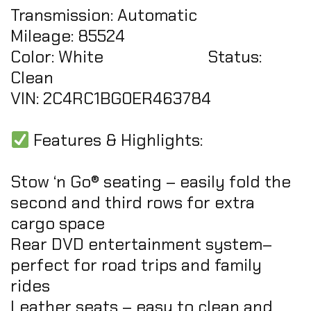
Transmission: Automatic
Mileage: 85524
Color: White Status:
Clean
VIN: 2C4RC1BG0ER463784
Features & Highlights:
Stow ‘n Go® seating – easily fold the
second and third rows for extra
cargo space
Rear DVD entertainment system–
perfect for road trips and family
rides
Leather seats – easy to clean and