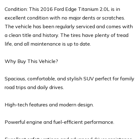
Condition: This 2016 Ford Edge Titanium 2.0L is in
excellent condition with no major dents or scratches.
The vehicle has been regularly serviced and comes with
a clean title and history. The tires have plenty of tread
life, and all maintenance is up to date.
Why Buy This Vehicle?
Spacious, comfortable, and stylish SUV perfect for family
road trips and daily drives.
High-tech features and modern design.
Powerful engine and fuel-efficient performance.