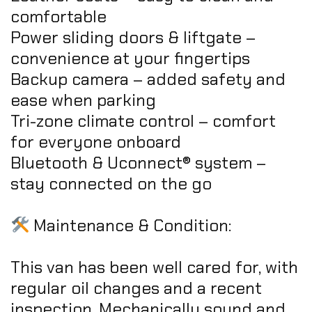
comfortable
Power sliding doors & liftgate –
convenience at your fingertips
Backup camera – added safety and
ease when parking
Tri-zone climate control – comfort
for everyone onboard
Bluetooth & Uconnect® system –
stay connected on the go
Maintenance & Condition:
This van has been well cared for, with
regular oil changes and a recent
inspection. Mechanically sound and