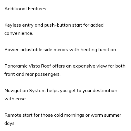
Additional Features:
Keyless entry and push-button start for added
convenience.
Power-adjustable side mirrors with heating function.
Panoramic Vista Roof offers an expansive view for both
front and rear passengers.
Navigation System helps you get to your destination
with ease.
Remote start for those cold mornings or warm summer
days.