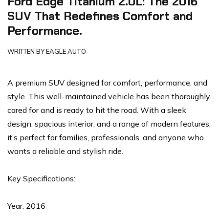
Ford Edge Titanium 2.0L: The 2016
SUV That Redefines Comfort and
Performance.
WRITTEN BY
EAGLE AUTO
A premium SUV designed for comfort, performance, and
style. This well-maintained vehicle has been thoroughly
cared for and is ready to hit the road. With a sleek
design, spacious interior, and a range of modern features,
it’s perfect for families, professionals, and anyone who
wants a reliable and stylish ride.
Key Specifications:
Year: 2016