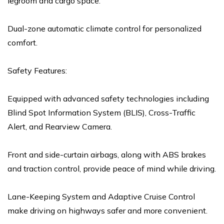
legroom and cargo space.
Dual-zone automatic climate control for personalized
comfort.
Safety Features:
Equipped with advanced safety technologies including
Blind Spot Information System (BLIS), Cross-Traffic
Alert, and Rearview Camera.
Front and side-curtain airbags, along with ABS brakes
and traction control, provide peace of mind while driving.
Lane-Keeping System and Adaptive Cruise Control
make driving on highways safer and more convenient.