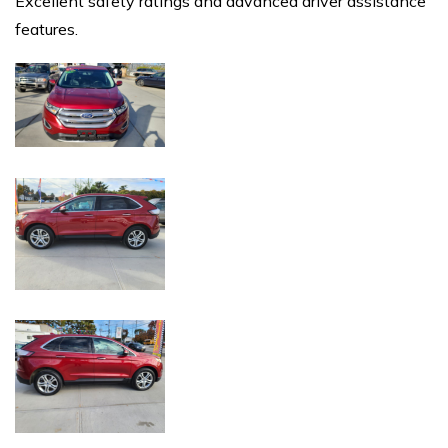
Excellent safety ratings and advanced driver assistance
features.