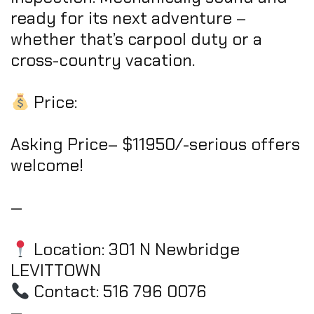
ready for its next adventure –
whether that’s carpool duty or a
cross-country vacation.
Price:
Asking Price– $11950/-serious offers
welcome!
—
Location: 301 N Newbridge
LEVITTOWN
Contact: 516 796 0076
—