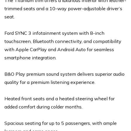
The Titanium trim offers a luxurious interior with leather-
trimmed seats and a 10-way power-adjustable driver’s
seat.
Ford SYNC 3 infotainment system with 8-inch
touchscreen, Bluetooth connectivity, and compatibility
with Apple CarPlay and Android Auto for seamless
smartphone integration.
B&O Play premium sound system delivers superior audio
quality for a premium listening experience.
Heated front seats and a heated steering wheel for
added comfort during colder months.
Spacious seating for up to 5 passengers, with ample