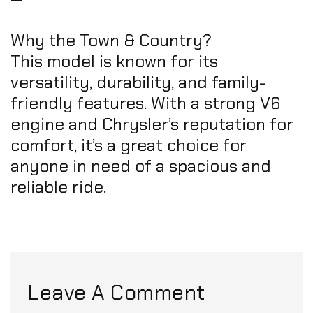
Why the Town & Country?
This model is known for its
versatility, durability, and family-
friendly features. With a strong V6
engine and Chrysler’s reputation for
comfort, it’s a great choice for
anyone in need of a spacious and
reliable ride.
Leave A Comment