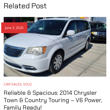
Related Post
June 3, 2025
CAR SALES
,
SOLD
Reliable & Spacious: 2014 Chrysler
Town & Country Touring – V6 Power,
Family Ready!