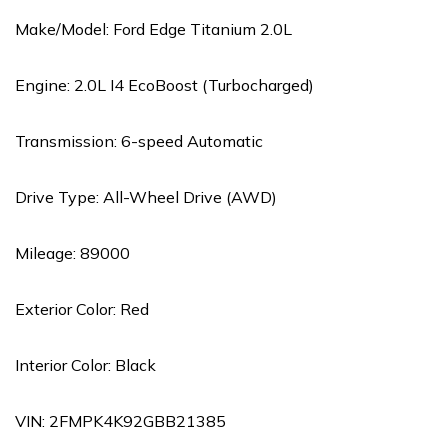
Make/Model: Ford Edge Titanium 2.0L
Engine: 2.0L I4 EcoBoost (Turbocharged)
Transmission: 6-speed Automatic
Drive Type: All-Wheel Drive (AWD)
Mileage: 89000
Exterior Color: Red
Interior Color: Black
VIN: 2FMPK4K92GBB21385